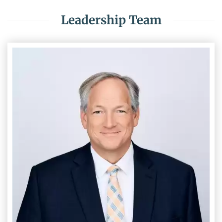
Leadership Team