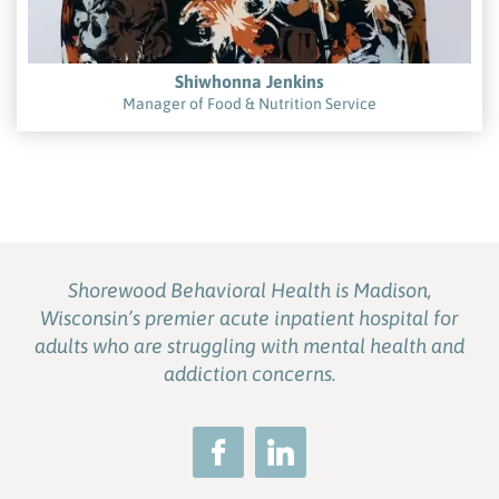
Shiwhonna Jenkins
Manager of Food & Nutrition Service
Shorewood Behavioral Health is Madison,
Wisconsin’s premier acute inpatient hospital for
adults who are struggling with mental health and
addiction concerns.