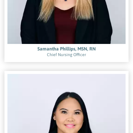
Samantha Phillips, MSN, RN
Chief Nursing Officer