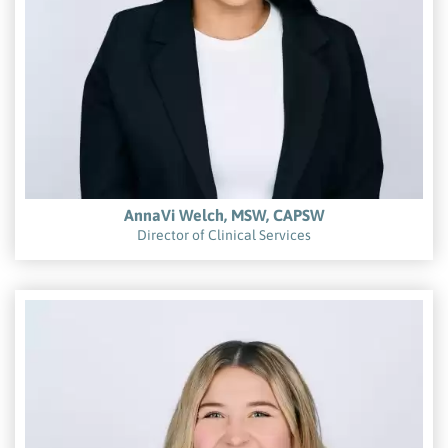
AnnaVi Welch, MSW, CAPSW
Director of Clinical Services