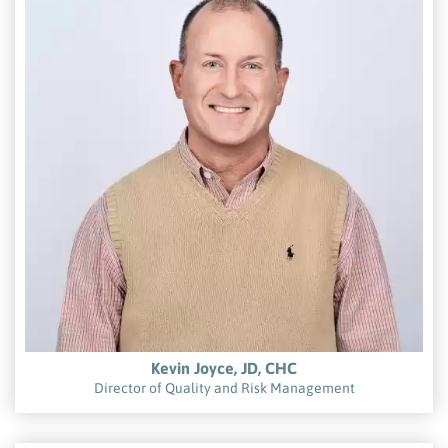
Kevin Joyce, JD, CHC
Director of Quality and Risk Management