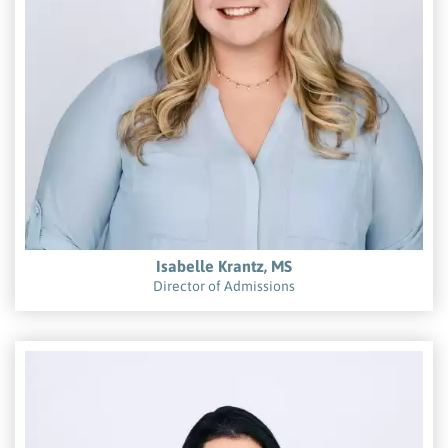
Isabelle Krantz, MS
Director of Admissions