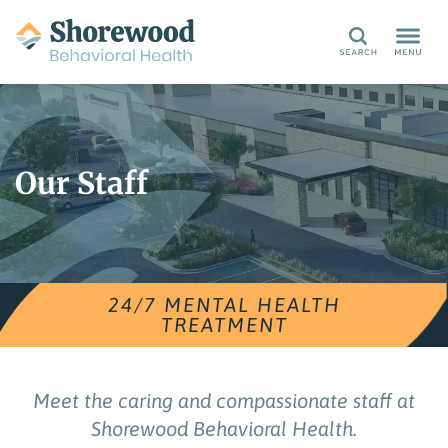
Search
Our Staff
24/7 MENTAL HEALTH
TREATMENT
Meet the caring and compassionate staff at
Shorewood Behavioral Health.