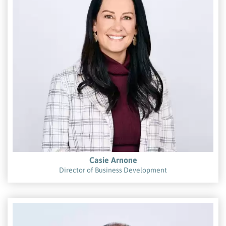
Casie Arnone
Director of Business Development