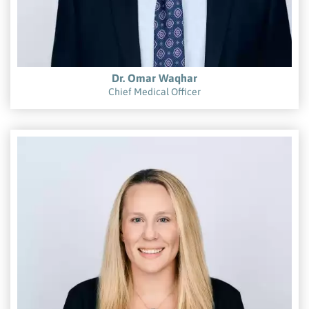
Dr. Omar Waqhar
Chief Medical Officer