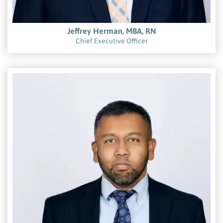
Jeffrey Herman, MBA, RN
Chief Executive Officer