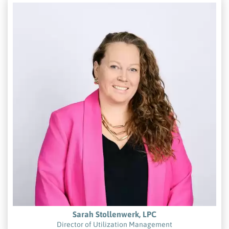
Sarah Stollenwerk, LPC
Director of Utilization Management