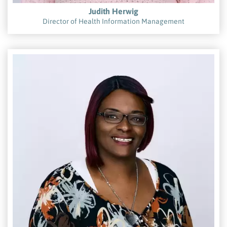
Judith Herwig
Director of Health Information Management