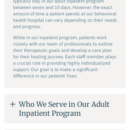
typically stay in our adult inpatient program
between seven and 10 days. However, the exact
amount of time a patient spends at our behavioral
health hospital can vary depending on their needs
and progress.
While in our inpatient program, patients work
closely with our team of professionals to outline
their therapeutic goals and develop a care plan
for their healing journey. Each staff member plays
a crucial role in providing highly individualized
support. Our goal is to make a significant
difference in our patients’ lives.
Who We Serve in Our Adult
Inpatient Program