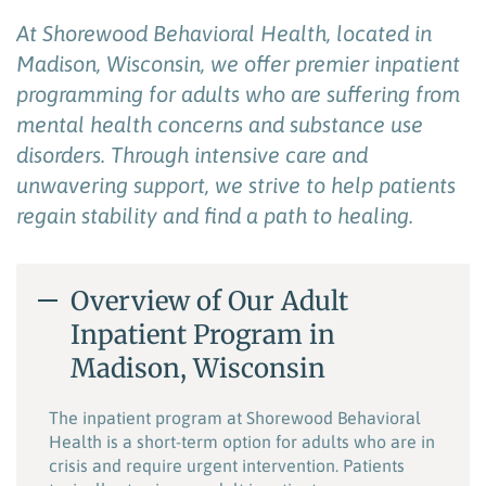
At
Shorewood Behavioral Health
,
located
in
Madison, Wisconsin
,
we
offer
premier inpatient
programming for adults who are suffering from
mental health concerns and substance use
disorders.
Through intensive care and
unwavering support, we strive to help
patients
regain stability and find a path to healing.
Overview of Our Adult
Inpatient Program in
Madison, Wisconsin
The inpatient program at Shorewood Behavioral
Health is a short-term option for adults who are in
crisis and require urgent intervention. Patients