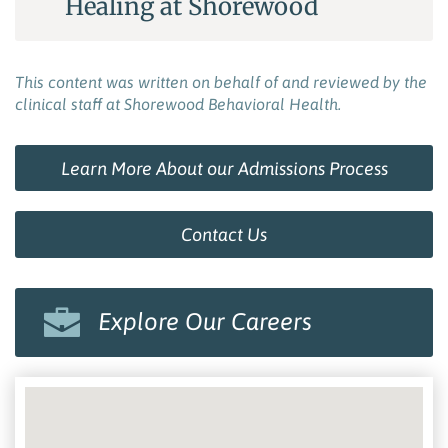
Healing at Shorewood
This content was written on behalf of and reviewed by the
clinical staff at
Shorewood Behavioral Health.
Learn More About our Admissions Process
Contact Us
Explore Our Careers