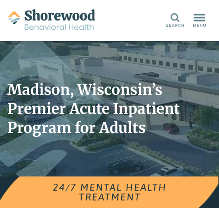
Search
Madison, Wisconsin’s
Premier Acute Inpatient
Program for Adults
24/7 MENTAL HEALTH
TREATMENT