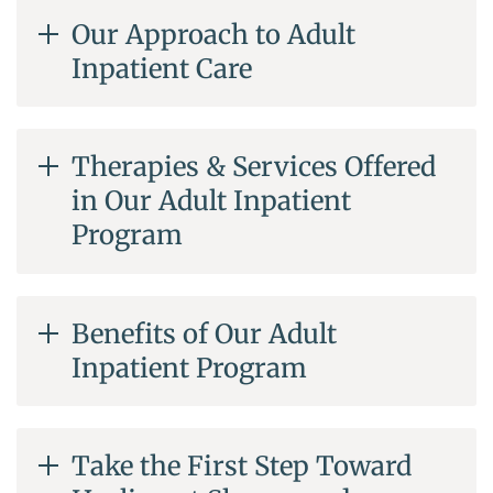
Our Approach to Adult
Inpatient Care
Therapies & Services Offered
in Our Adult Inpatient
Program
Benefits of Our Adult
Inpatient Program
Take the First Step Toward