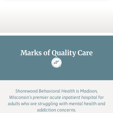
Marks of Quality Care
Shorewood Behavioral Health is Madison,
Wisconsin’s premier acute inpatient hospital for
adults who are struggling with mental health and
addiction concerns.