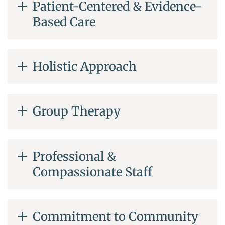
Patient-Centered & Evidence-
Based Care
Holistic Approach
Group Therapy
Professional &
Compassionate Staff
Commitment to Community