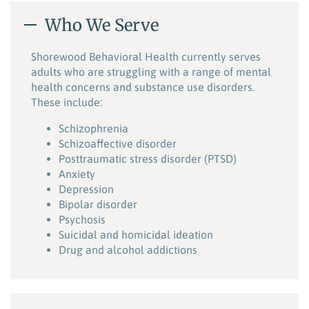
Who We Serve
Shorewood Behavioral Health currently serves
adults who are struggling with a range of mental
health concerns and substance use disorders.
These include:
Schizophrenia
Schizoaffective disorder
Posttraumatic stress disorder (PTSD)
Anxiety
Depression
Bipolar disorder
Psychosis
Suicidal and homicidal ideation
Drug and alcohol addictions