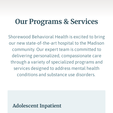
Our Programs & Services
Shorewood Behavioral Health is excited to bring
our new
state-of-the-art
hospital to the Madison
community. Our expert team is committed to
delivering personalized, compassionate care
through a variety of specialized programs
and
services designed to address mental health
conditions
and
substance use
disorders.
Adolescent Inpatient