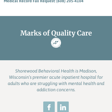
Medical Record Fax Request: (608) 205-4104
Marks of Quality Care
Shorewood Behavioral Health is Madison,
Wisconsin’s premier acute inpatient hospital for
adults who are struggling with mental health and
addiction concerns.