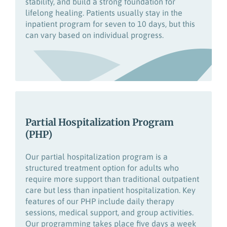
stability, and build
a strong foundation
for
lifelong healing.
Patients usually stay
in the
inpatient program
for seven to
10
days
,
but this
can vary based on individual progress.
Partial Hospitalization Program
(PHP)
Our
p
artial
h
ospitalization
pr
ogram is a
structured
treatment
option
for
adults
who
require more support than traditional outpatient
care but less than inpatient hospitalization.
Key
features of our PHP include daily
therapy
sessions, medical support, and group activities.
Our programming
takes place
five days a week