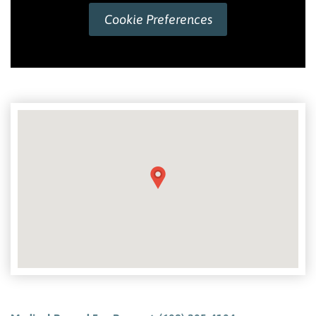
Cookie Preferences