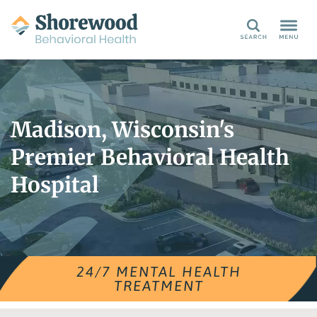
Search
Madison, Wisconsin's
Premier Behavioral Health
Hospital
24/7 MENTAL HEALTH
TREATMENT