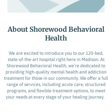
About Shorewood Behavioral
Health
We are excited to introduce you to our 120-bed,
state-of-the-art
hospital right here in Madison. At
Shorewood Behavioral Health,
we’re
dedicated to
providing
high-quality
mental health and addiction
treatment for
those in our community
.
We offer a full
range of services, including acute care, structured
programs, and
flexible
treatment options
, to meet
your needs at every stage of your healing journey.