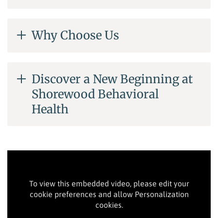
Why Choose Us
Discover a New Beginning at
Shorewood Behavioral
Health
To view this embedded video, please edit your
cookie preferences and allow Personalization
cookies.