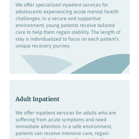
We offer specialized inpatient services for
adolescents experiencing acute mental health
challenges. In a secure and supportive
environment, young patients receive tailored
care to help them regain stability. The length of
stay is individualized to focus on each patient’s
unique recovery journey.
Adult Inpatient
We offer inpatient services for adults who are
su
ffering from acute symptoms and
need
immediate attention.
In a safe environment,
patients can receive intensive care, regain