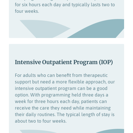
for six hours each day and typically lasts two to
four weeks.
Intensive Outpatient Program (IOP)
For adults who can
benefit
from
therapeutic
support but
need a more flexible approach, our
intensive outpatient program
can be a good
option.
With programming held
three days a
week
for
three hours each day
,
patients can
receive the care they need
while
maintaining
their daily routines.
The typical length of stay is
about two to four weeks.